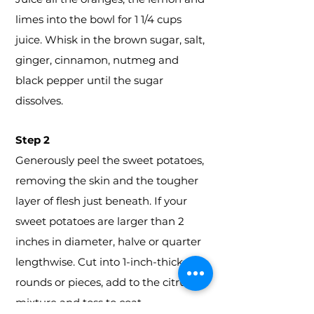
limes into the bowl for 1 1/4 cups
juice. Whisk in the brown sugar, salt,
ginger, cinnamon, nutmeg and
black pepper until the sugar
dissolves.
Step 2
Generously peel the sweet potatoes,
removing the skin and the tougher
layer of flesh just beneath. If your
sweet potatoes are larger than 2
inches in diameter, halve or quarter
lengthwise. Cut into 1-inch-thick
rounds or pieces, add to the citrus
mixture and toss to coat.