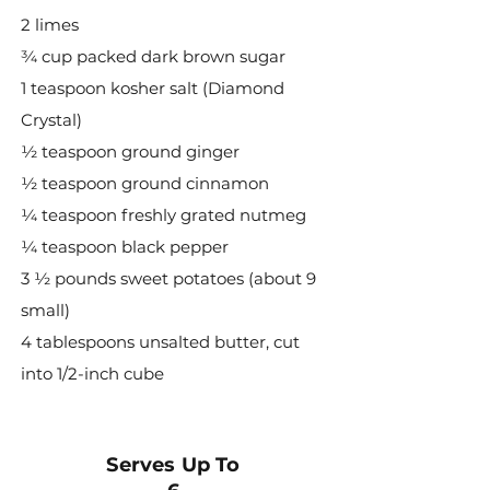
2 limes
¾ cup packed dark brown sugar
1 teaspoon kosher salt (Diamond
Crystal)
½ teaspoon ground ginger
½ teaspoon ground cinnamon
¼ teaspoon freshly grated nutmeg
¼ teaspoon black pepper
3 ½ pounds sweet potatoes (about 9
small)
4 tablespoons unsalted butter, cut
into 1/2-inch cube
Serves Up To