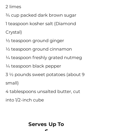
2 limes
¾ cup packed dark brown sugar
1 teaspoon kosher salt (Diamond
Crystal)
½ teaspoon ground ginger
½ teaspoon ground cinnamon
¼ teaspoon freshly grated nutmeg
¼ teaspoon black pepper
3 ½ pounds sweet potatoes (about 9
small)
4 tablespoons unsalted butter, cut
into 1/2-inch cube
Serves Up To