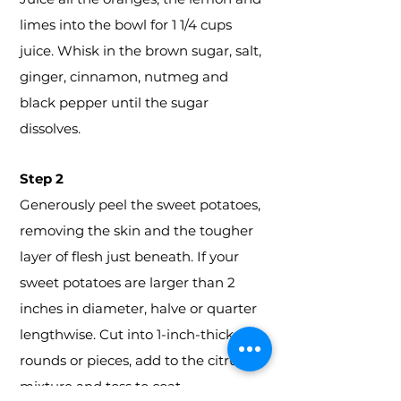
limes into the bowl for 1 1/4 cups
juice. Whisk in the brown sugar, salt,
ginger, cinnamon, nutmeg and
black pepper until the sugar
dissolves.
Step 2
Generously peel the sweet potatoes,
removing the skin and the tougher
layer of flesh just beneath. If your
sweet potatoes are larger than 2
inches in diameter, halve or quarter
lengthwise. Cut into 1-inch-thick
rounds or pieces, add to the citrus
mixture and toss to coat.