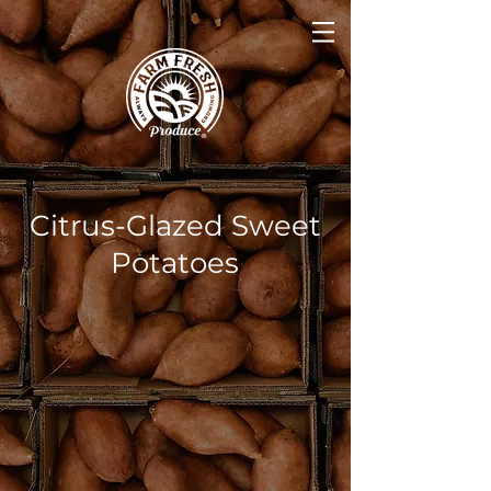
Citrus-Glazed Sweet
Potatoes