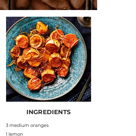
INGREDIENTS
3 medium oranges
1 lemon