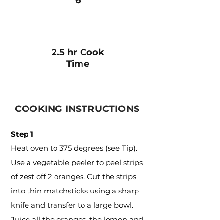
6
2.5 hr Cook
Time
COOKING INSTRUCTIONS
Step 1
Heat oven to 375 degrees (see Tip).
Use a vegetable peeler to peel strips
of zest off 2 oranges. Cut the strips
into thin matchsticks using a sharp
knife and transfer to a large bowl.
Juice all the oranges, the lemon and