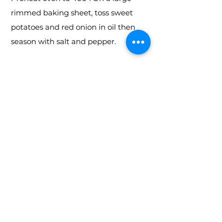
rimmed baking sheet, toss sweet
potatoes and red onion in oil then
season with salt and pepper.
Step 2
Distribute them evenly on sheet in a
single layer. Bake until tender, about
20 minutes. Let cool for 10 minutes
then transfer to a large bowl.
Step 2b
Meanwhile, make dressing: In a
small bowl or in a medium liquid
measuring cup, whisk together
vinegar, mustard, honey, and spices.