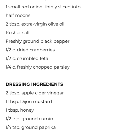
1 small red onion, thinly sliced into
half moons
2 tbsp. extra-virgin olive oil
Kosher salt
Freshly ground black pepper
1/2 c. dried cranberries
1/2 c. crumbled feta
1/4 c. freshly chopped parsley
DRESSING INGREDIENTS
2 tbsp. apple cider vinegar
1 tbsp. Dijon mustard
1 tbsp. honey
1/2 tsp. ground cumin
1/4 tsp. ground paprika