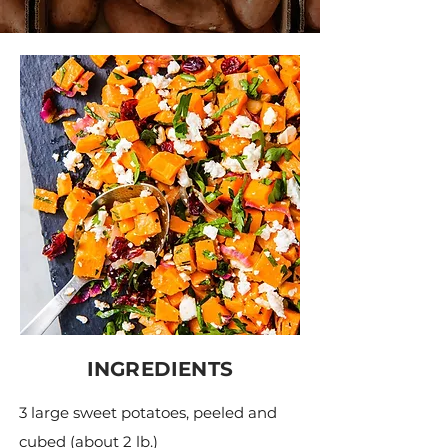
INGREDIENTS
3 large sweet potatoes, peeled and
cubed (about 2 lb.)