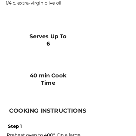
1/4 c. extra-virgin olive oil
Serves Up To
6
40 min Cook
Time
COOKING INSTRUCTIONS
Step 1
Preheat oven to 400°. On a large