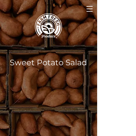
Sweet Potato Salad