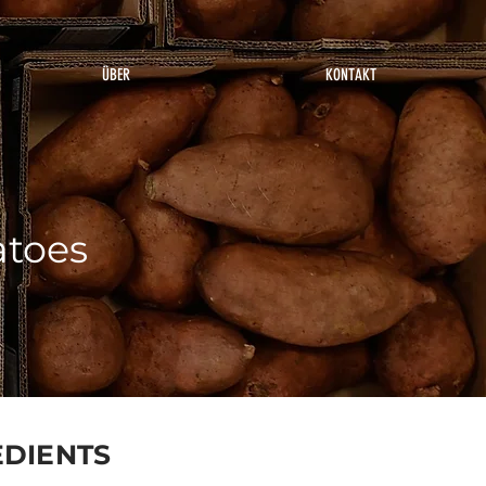
ÜBER
KONTAKT
atoes
EDIENTS