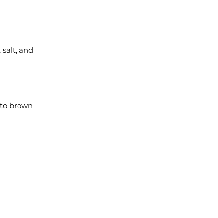
 salt, and
 to brown