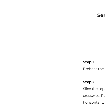
Se
Step 1
Preheat the 
Step 2
Slice the top
crosswise. Re
horizontally