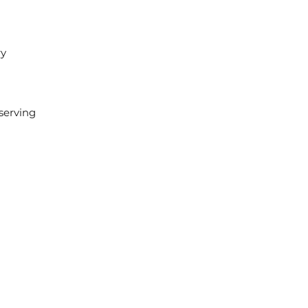
ry
 serving