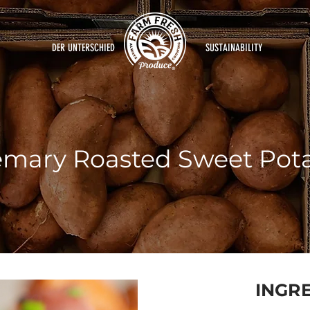
DER UNTERSCHIED
SUSTAINABILITY
mary Roasted Sweet Pot
INGR