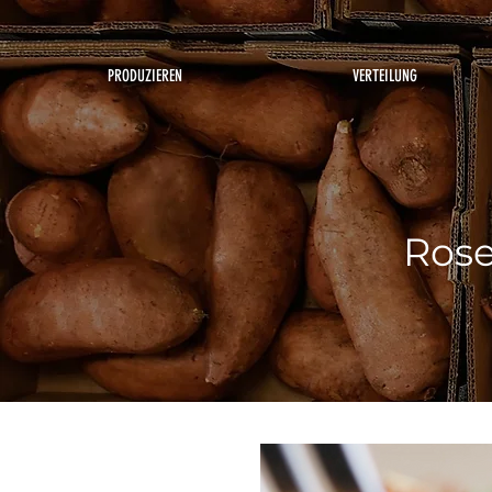
PRODUZIEREN
VERTEILUNG
Rose