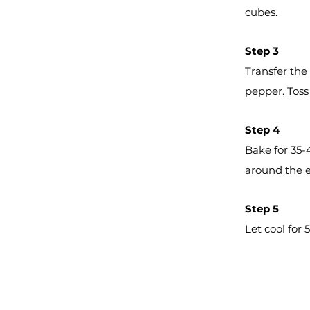
cubes.
Step 3
Transfer the
pepper. Toss 
Step 4
Bake for 35-
around the 
Step 5
Let cool for
Farm Fresh Produce, Inc.