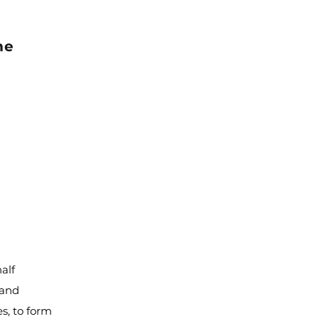
me
alf
 and
es, to form