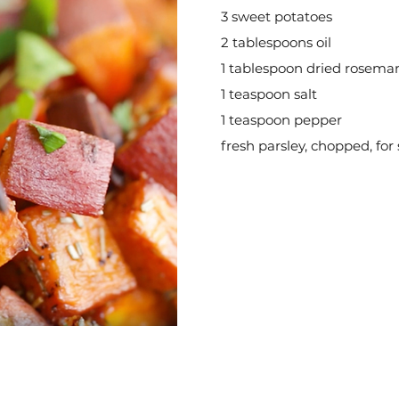
3 sweet potatoes
2 tablespoons oil
1 tablespoon dried rosema
1 teaspoon salt
1 teaspoon pepper
fresh parsley, chopped, for