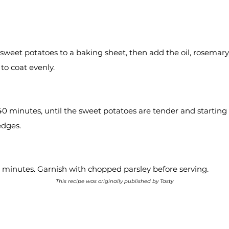
 sweet potatoes to a baking sheet, then add the oil, rosemary,
to coat evenly.
40 minutes, until the sweet potatoes are tender and starting
edges.
 5 minutes. Garnish with chopped parsley before serving.
This recipe was originally published by Tasty