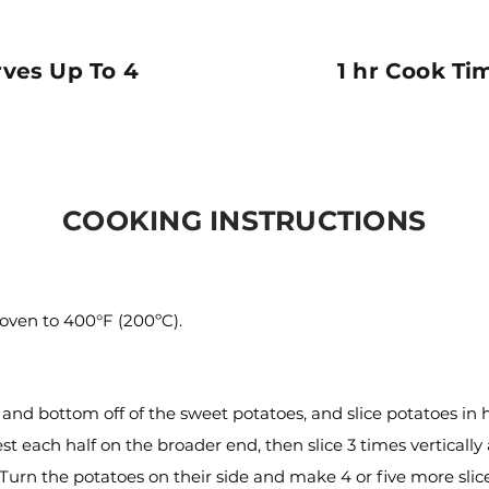
rves Up To 4
1 hr Cook Ti
COOKING INSTRUCTIONS
oven to 400°F (200ºC).
 and bottom off of the sweet potatoes, and slice potatoes in h
st each half on the broader end, then slice 3 times vertically
. Turn the potatoes on their side and make 4 or five more slic