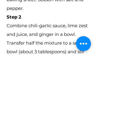
pepper.
Step 2
Combine chili-garlic sauce, lime zest
and juice, and ginger in a bowl.
Transfer half the mixture to a second
bowl (about 3 tablespoons) and stir
in honey; set aside. Brush remaining
mixture over chicken. Roast 20
minutes.
Step 3
Toss together potatoes, oil, and
coriander in a bowl. Season with salt
and pepper. Scatter around chicken.
Roast until an instant-read
thermometer inserted in the