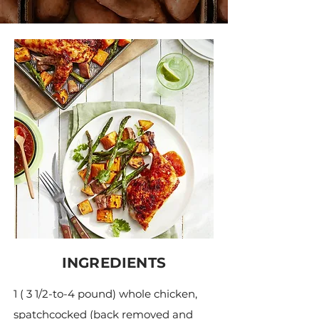
INGREDIENTS
1 ( 3 1/2-to-4 pound) whole chicken,
spatchcocked (back removed and