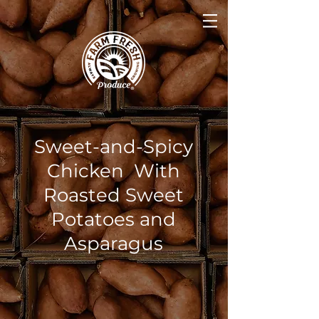
Sweet-and-Spicy
Chicken With
Roasted Sweet
Potatoes and
Asparagus