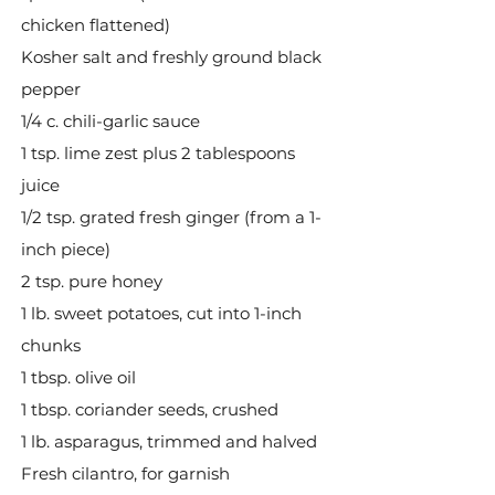
chicken flattened)
Kosher salt and freshly ground black
pepper
1/4 c. chili-garlic sauce
1 tsp. lime zest plus 2 tablespoons
juice
1/2 tsp. grated fresh ginger (from a 1-
inch piece)
2 tsp. pure honey
1 lb. sweet potatoes, cut into 1-inch
chunks
1 tbsp. olive oil
1 tbsp. coriander seeds, crushed
1 lb. asparagus, trimmed and halved
Fresh cilantro, for garnish