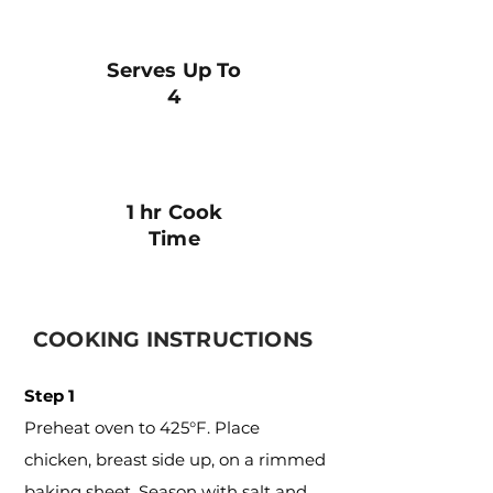
Serves Up To
4
1 hr Cook
Time
COOKING INSTRUCTIONS
Step 1
Preheat oven to 425°F. Place
chicken, breast side up, on a rimmed
baking sheet. Season with salt and